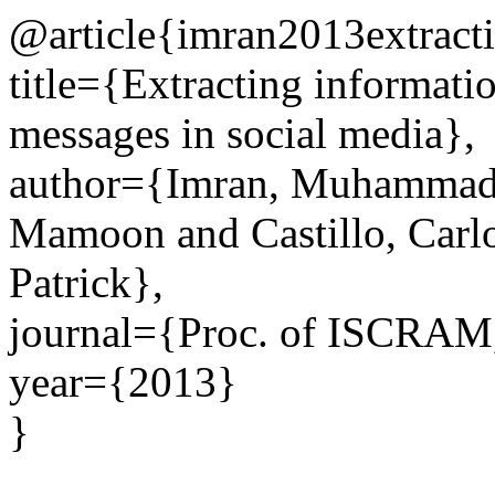
@article{imran2013extracti
title={Extracting informati
messages in social media},
author={Imran, Muhammad 
Mamoon and Castillo, Carlo
Patrick},
journal={Proc. of ISCRAM
year={2013}
}