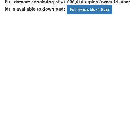
Full dataset consisting of ~1,236,610 tuples (tweet-id, user-
id) is available to download:
Full Tweets Ids v1.0.zip