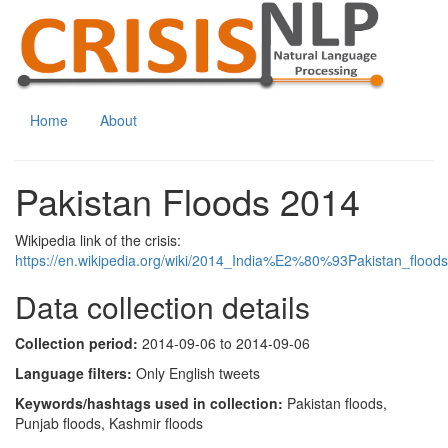
Home
About
Pakistan Floods 2014
Wikipedia link of the crisis:
https://en.wikipedia.org/wiki/2014_India%E2%80%93Pakistan_floods
Data collection details
Collection period:
2014-09-06 to 2014-09-06
Language filters:
Only English tweets
Keywords/hashtags used in collection:
Pakistan floods,
Punjab floods, Kashmir floods